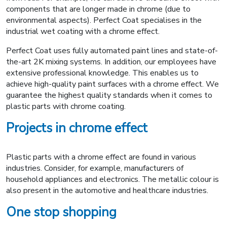
components that are longer made in chrome (due to
environmental aspects). Perfect Coat specialises in the
industrial wet coating with a chrome effect.
Perfect Coat uses fully automated paint lines and state-of-
the-art 2K mixing systems. In addition, our employees have
extensive professional knowledge. This enables us to
achieve high-quality paint surfaces with a chrome effect. We
guarantee the highest quality standards when it comes to
plastic parts with chrome coating.
Projects in chrome effect
Plastic parts with a chrome effect are found in various
industries. Consider, for example, manufacturers of
household appliances and electronics. The metallic colour is
also present in the automotive and healthcare industries.
One stop shopping