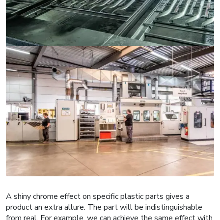
A shiny chrome effect on specific plastic parts gives a
product an extra allure. The part will be indistinguishable
from real. For example, we can achieve the same effect with