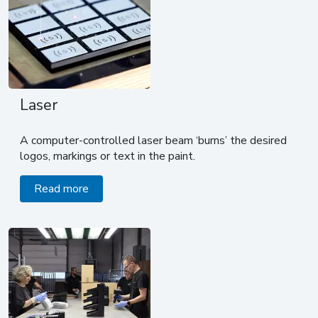
Laser
A computer-controlled laser beam ‘burns’ the desired
logos, markings or text in the paint.
Read more