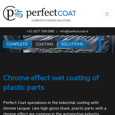
Go to main content of this page.
+31 (0)77 306 0985
|
info@perfectcoat.nl
COMPLETE
COATING
SOLUTIONS
Chrome effect wet coating of
plastic parts
Perfect Coat specialises in the industrial coating with
chrome lacquer. Like high-gloss black, plastic parts with a
chrome effect are common in the automotive industry,