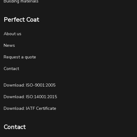
Building materials
Perfect Coat
About us
News
Request a quote
Contact
Download: ISO-9001:2005
Download: ISO:14001:2015
Download: IATF Certificate
Contact