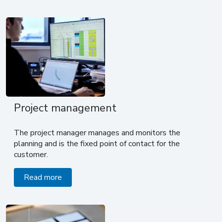
Project management
The project manager manages and monitors the
planning and is the fixed point of contact for the
customer.
Read more