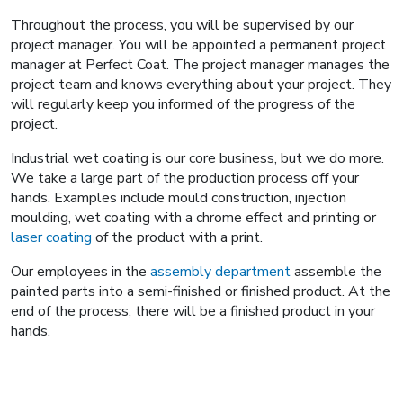
Throughout the process, you will be supervised by our
project manager. You will be appointed a permanent project
manager at Perfect Coat. The project manager manages the
project team and knows everything about your project. They
will regularly keep you informed of the progress of the
project.
Industrial wet coating is our core business, but we do more.
We take a large part of the production process off your
hands. Examples include mould construction, injection
moulding, wet coating with a chrome effect and printing or
laser coating
of the product with a print.
Our employees in the
assembly department
assemble the
painted parts into a semi-finished or finished product. At the
end of the process, there will be a finished product in your
hands.