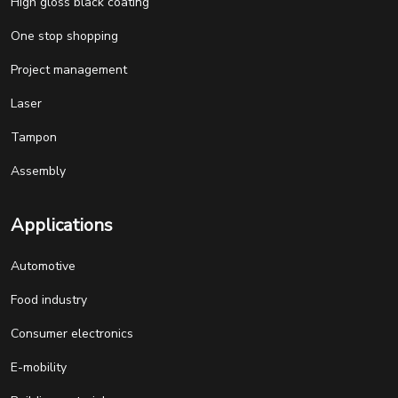
High gloss black coating
One stop shopping
Project management
Laser
Tampon
Assembly
Applications
Automotive
Food industry
Consumer electronics
E-mobility