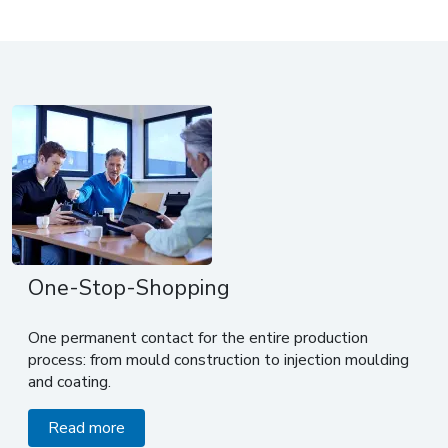
One-Stop-Shopping
One permanent contact for the entire production
process: from mould construction to injection moulding
and coating.
Read more