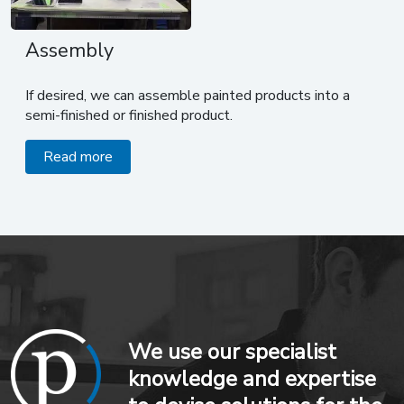
Assembly
If desired, we can assemble painted products into a
semi-finished or finished product.
Read more
We use our specialist
knowledge and expertise