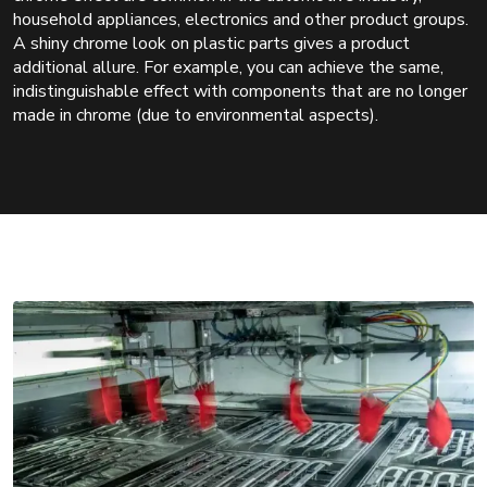
household appliances, electronics and other product groups.
A shiny chrome look on plastic parts gives a product
additional allure. For example, you can achieve the same,
indistinguishable effect with components that are no longer
made in chrome (due to environmental aspects).