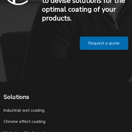
to devise solutions for the
optimal coating of your
products.
Request a quote
Solutions
Industrial wet coating
Chrome effect coating