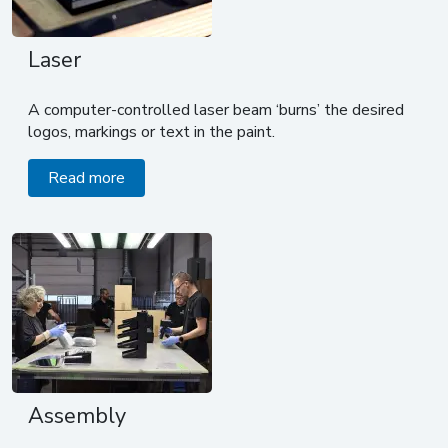
Laser
A computer-controlled laser beam ‘burns’ the desired
logos, markings or text in the paint.
Read more
Assembly