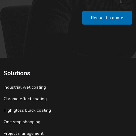
Request a quote
Solutions
Industrial wet coating
Chrome effect coating
High gloss black coating
One stop shopping
Project management