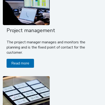
Project management
The project manager manages and monitors the
planning and is the fixed point of contact for the
customer.
Read more