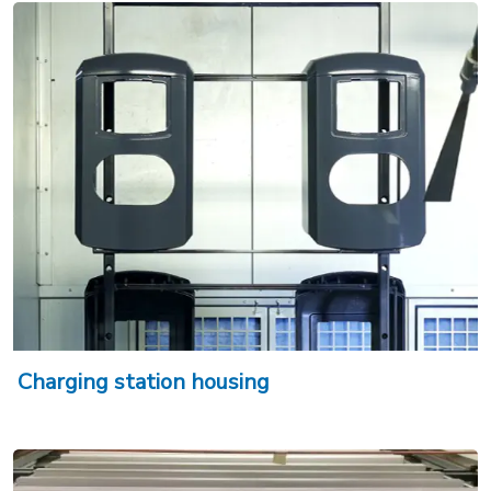
Charging station housing