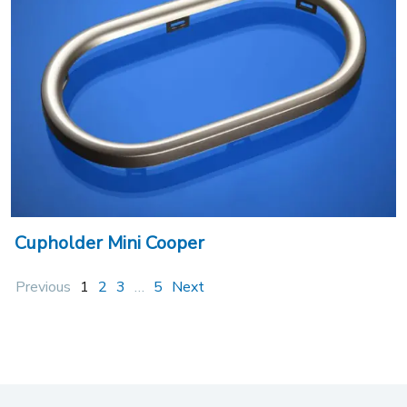
Cupholder Mini Cooper
Previous
1
2
3
…
5
Next