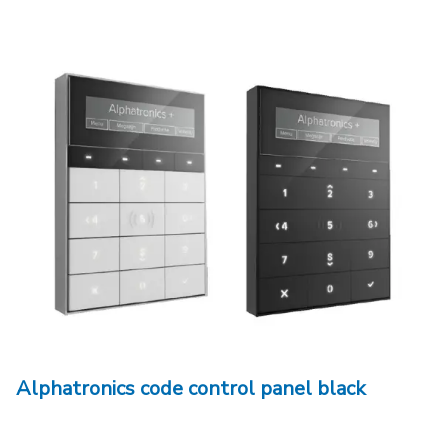
Alphatronics code control panel black