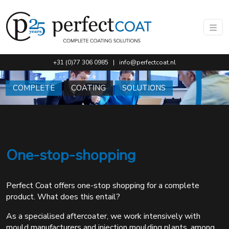
Go to main content of this page.
+31 (0)77 306 0985
|
info@perfectcoat.nl
COMPLETE
COATING
SOLUTIONS
One-stop-shopping
Perfect Coat offers one-stop shopping for a complete
product. What does this entail?
As a specialised aftercoater, we work intensively with
mould manufacturers and injection moulding plants, among