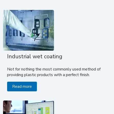
Industrial wet coating
Not for nothing the most commonly used method of
providing plastic products with a perfect finish.
Read more