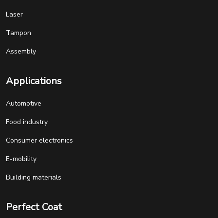
Laser
Tampon
Assembly
Applications
Automotive
Food industry
Consumer electronics
E-mobility
Building materials
Perfect Coat