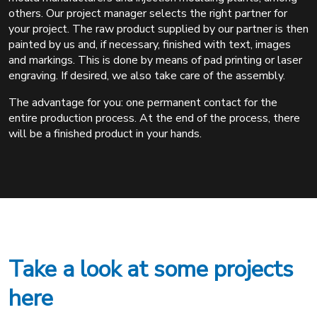
others. Our project manager selects the right partner for
your project. The raw product supplied by our partner is then
painted by us and, if necessary, finished with text, images
and markings. This is done by means of pad printing or laser
engraving. If desired, we also take care of the assembly.
The advantage for you: one permanent contact for the
entire production process. At the end of the process, there
will be a finished product in your hands.
Take a look at some projects
here