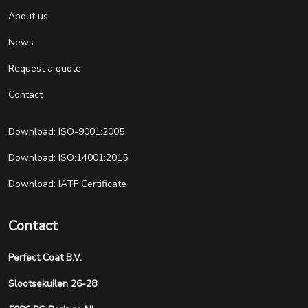
About us
News
Request a quote
Contact
Download: ISO-9001:2005
Download: ISO:14001:2015
Download: IATF Certificate
Contact
Perfect Coat B.V.
Slootsekuilen 26-28