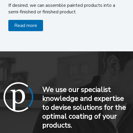
If desired, we can assemble painted products into a
semi-finished or finished product.
Read more
We use our specialist
knowledge and expertise
to devise solutions for the
optimal coating of your
products.