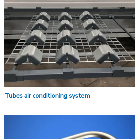
Tubes air conditioning system